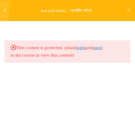
Ancient India – प्राचीन भारत
5
SOURCES OF HISTORY
9
PRE HARAPPAN HISTORY
This content is protected, please
login
and
enrol
in the course to view this content!
9
INDUS VALLY
CIVILISATION
14
ENTRY OF ARYAS AND
RIGVEDIC PERIOD
Address
Rajyaseva Academy MPSC UPSC
5
RISE OF BUDDHISM
3rd Floor, Kolate Heights,
JAINISM
Kesnand Phata, Wagholi, Pune-07
5
MAGADH EMPIRE