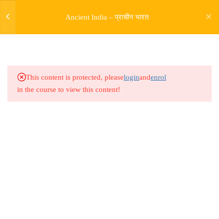
Ancient India – प्राचीन भारत
5
SOURCES OF HISTORY
9
PRE HARAPPAN HISTORY
This content is protected, please
login
and
enrol
in the course to view this content!
9
INDUS VALLY
CIVILISATION
14
ENTRY OF ARYAS AND
RIGVEDIC PERIOD
Address
Rajyaseva Academy MPSC UPSC
5
RISE OF BUDDHISM
3rd Floor, Kolate Heights,
JAINISM
Kesnand Phata, Wagholi, Pune-07
5
MAGADH EMPIRE