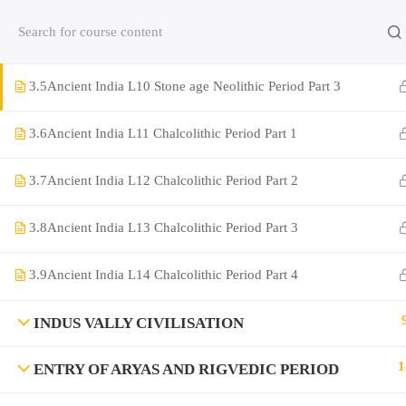
Contact us:
(+91)9420064469
Chat on Whats App no
3.4
Ancient India L9 Stone age Neolithic Period Part 2
3.5
Ancient India L10 Stone age Neolithic Period Part 3
Company
3.6
Ancient India L11 Chalcolithic Period Part 1
About Us
3.7
Ancient India L12 Chalcolithic Period Part 2
Contact
Privacy Policy
3.8
Ancient India L13 Chalcolithic Period Part 3
Terms and Condition
3.9
Ancient India L14 Chalcolithic Period Part 4
Address
Rajyaseva Academy MPSC UPSC
INDUS VALLY CIVILISATION
3rd Floor, Kolate Heights,
Kesnand Phata, Wagholi, Pune-07
1
ENTRY OF ARYAS AND RIGVEDIC PERIOD