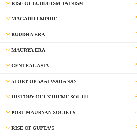
RISE OF BUDDHISM JAINISM
MAGADH EMPIRE
BUDDHA ERA
MAURYA ERA
CENTRAL ASIA
©Rajyaseva Academy Powered by Bharati Education
STORY OF SAATWAHANAS
HISTORY OF EXTREME SOUTH
Education WordPress Theme by ThimPress
POST MAURYAN SOCIETY
RISE OF GUPTA'S