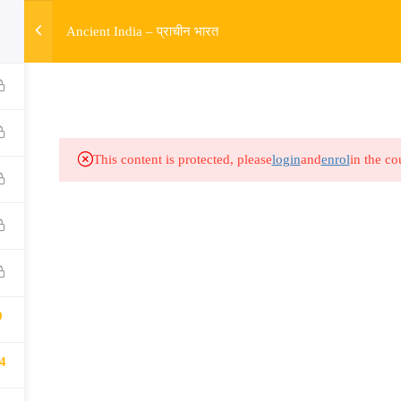
w
Ancient India – प्राचीन भारत
HOME
R
Links​
Ex
Subjects
UP
This content is protected, please
login
and
enrol
in the co
Events
MP
Gallery
Com
Live Lectures
all
9
4