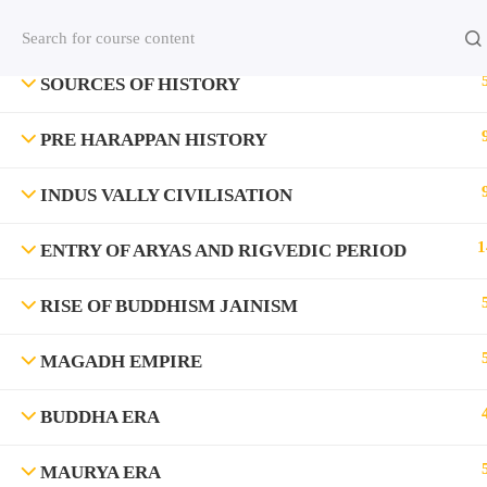
Contact us:
(+91)9420064469
Chat on Whats App no
SOURCES OF HISTORY
Company
PRE HARAPPAN HISTORY
About Us
INDUS VALLY CIVILISATION
Contact
1
ENTRY OF ARYAS AND RIGVEDIC PERIOD
Privacy Policy
RISE OF BUDDHISM JAINISM
Terms and Condition
Address
MAGADH EMPIRE
Rajyaseva Academy MPSC UPSC
3rd Floor, Kolate Heights,
BUDDHA ERA
Kesnand Phata, Wagholi, Pune-07
MAURYA ERA