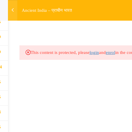
w
Ancient India – प्राचीन भारत
5
HOME
R
Links​
Ex
9
9
Subjects
UP
This content is protected, please
login
and
enrol
in the co
Events
MP
4
Gallery
Com
5
Live Lectures
all
5
4
5