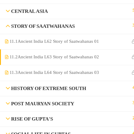
CENTRAL ASIA
STORY OF SAATWAHANAS
11.1
Ancient India L62 Story of Saatwahanas 01
11.2
Ancient India L63 Story of Saatwahanas 02
©Rajyaseva Academy Powered by Bharati Education
11.3
Ancient India L64 Story of Saatwahanas 03
HISTORY OF EXTREME SOUTH
Education WordPress Theme by ThimPress
POST MAURYAN SOCIETY
RISE OF GUPTA'S