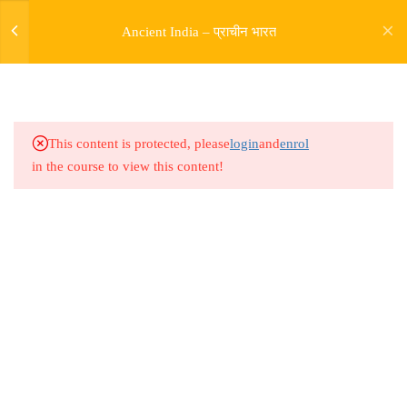
Ancient India – प्राचीन भारत
5
SOURCES OF HISTORY
9
PRE HARAPPAN HISTORY
This content is protected, please
login
and
enrol
in the course to view this content!
9
INDUS VALLY
CIVILISATION
14
ENTRY OF ARYAS AND
RIGVEDIC PERIOD
Address
Rajyaseva Academy MPSC UPSC
5
RISE OF BUDDHISM
3rd Floor, Kolate Heights,
JAINISM
Kesnand Phata, Wagholi, Pune-07
5
MAGADH EMPIRE