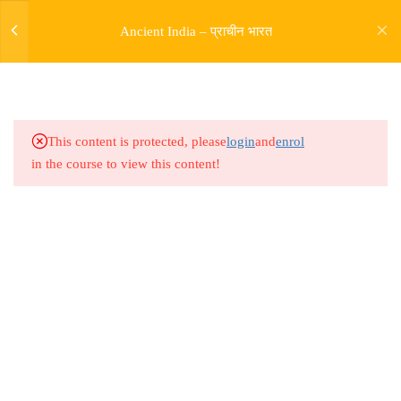
Ancient India – प्राचीन भारत
5
SOURCES OF HISTORY
9
PRE HARAPPAN HISTORY
This content is protected, please
login
and
enrol
in the course to view this content!
9
INDUS VALLY
CIVILISATION
14
ENTRY OF ARYAS AND
RIGVEDIC PERIOD
Address
Rajyaseva Academy MPSC UPSC
5
RISE OF BUDDHISM
3rd Floor, Kolate Heights,
JAINISM
Kesnand Phata, Wagholi, Pune-07
5
MAGADH EMPIRE