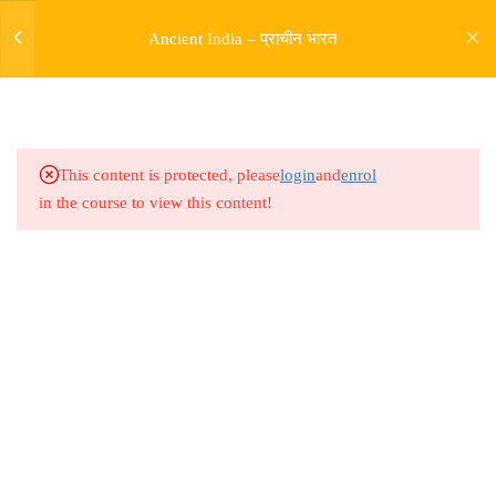
Aryas and Rigvedic Era part 4
Ancient India – प्राचीन भारत
5.5
Ancient India L28 Entry of
Aryas and Rigvedic Era part 5
Family Structure
5.6
Ancient India L29 Entry of
This content is protected, please
login
and
enrol
Aryas and Rigvedic Era part 6
in the course to view this content!
Patriarchy and Matriarchy
5.7
Ancient India L30 Entry of
Aryas and Rigvedic Era part 7
Social Structure and Gods
Address
Rajyaseva Academy MPSC UPSC
5.8
Ancient India L31 Later Vedic
3rd Floor, Kolate Heights,
Period Part 1 Extent and
Kesnand Phata, Wagholi, Pune-07
Distribution