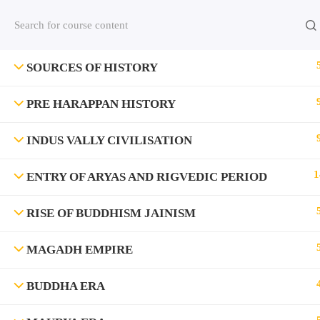
Contact us:
(+91)9420064469
Chat on Whats App no
SOURCES OF HISTORY
Company
PRE HARAPPAN HISTORY
About Us
INDUS VALLY CIVILISATION
Contact
1
ENTRY OF ARYAS AND RIGVEDIC PERIOD
Privacy Policy
Terms and Condition
RISE OF BUDDHISM JAINISM
Address
Rajyaseva Academy MPSC UPSC
MAGADH EMPIRE
3rd Floor, Kolate Heights,
Kesnand Phata, Wagholi, Pune-07
BUDDHA ERA