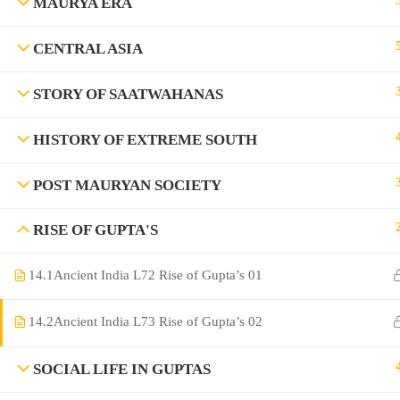
MAURYA ERA
CENTRAL ASIA
STORY OF SAATWAHANAS
HISTORY OF EXTREME SOUTH
POST MAURYAN SOCIETY
©Rajyaseva Academy Powered by Bharati Education
RISE OF GUPTA'S
14.1
Ancient India L72 Rise of Gupta’s 01
Education WordPress Theme by ThimPress
14.2
Ancient India L73 Rise of Gupta’s 02
SOCIAL LIFE IN GUPTAS