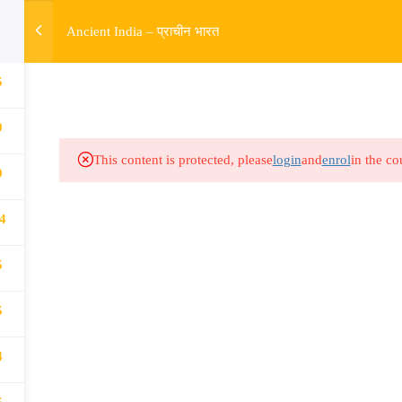
w
Ancient India – प्राचीन भारत
5
HOME
R
Links​
Ex
9
Subjects
UP
This content is protected, please
login
and
enrol
in the co
9
Events
MP
4
Gallery
Com
Live Lectures
all
5
5
4