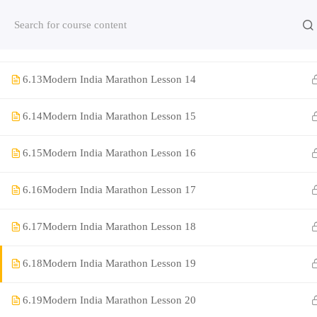
6.11
Modern India Marathon Lesson 12
Contact us:
(+91)9420064469
Chat on Whats App no
6.12
Modern India Marathon Lesson 13
Company
6.13
Modern India Marathon Lesson 14
6.14
Modern India Marathon Lesson 15
About Us
Contact
6.15
Modern India Marathon Lesson 16
Privacy Policy
6.16
Modern India Marathon Lesson 17
Terms and Condition
6.17
Modern India Marathon Lesson 18
Address
Rajyaseva Academy MPSC UPSC
6.18
Modern India Marathon Lesson 19
3rd Floor, Kolate Heights,
Kesnand Phata, Wagholi, Pune-07
6.19
Modern India Marathon Lesson 20