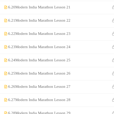
6.20
Modern India Marathon Lesson 21
6.21
Modern India Marathon Lesson 22
6.22
Modern India Marathon Lesson 23
6.23
Modern India Marathon Lesson 24
©Rajyaseva Academy Powered by Bharati Education
6.24
Modern India Marathon Lesson 25
6.25
Modern India Marathon Lesson 26
Education WordPress Theme by ThimPress
6.26
Modern India Marathon Lesson 27
6.27
Modern India Marathon Lesson 28
6.28
Modern India Marathon Lesson 29