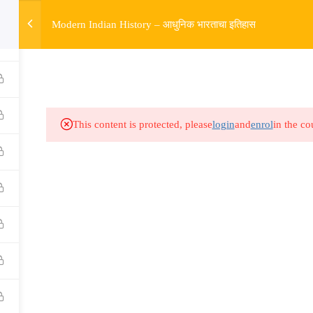
w
Modern Indian History – आधुनिक भारताचा इतिहास
HOME
R
Links​
Ex
Subjects
UP
This content is protected, please
login
and
enrol
in the co
Events
MP
Gallery
Com
Live Lectures
all