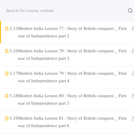
5.14
Modern India Lesson 76 : Story of British conquest _ First
Contact us:
(+91)9420064469
Chat on Whats App no
war of Independence part 1
5.15
Modern India Lesson 77 : Story of British conquest _ First
Company
war of Independence part 2
5.16
Modern India Lesson 78 : Story of British conquest _ First
About Us
war of Independence part 3
Contact
5.17
Modern India Lesson 79 : Story of British conquest _ First
Privacy Policy
war of Independence part 4
Terms and Condition
5.18
Modern India Lesson 80 : Story of British conquest _ First
Address
war of Independence part 5
Rajyaseva Academy MPSC UPSC
3rd Floor, Kolate Heights,
5.19
Modern India Lesson 81 : Story of British conquest _ First
Kesnand Phata, Wagholi, Pune-07
war of Independence part 6