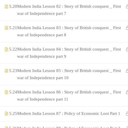
5.20
Modern India Lesson 82 : Story of British conquest _ First
war of Independence part 7
5.21
Modern India Lesson 83 : Story of British conquest _ First
war of Independence part 8
5.22
Modern India Lesson 84 : Story of British conquest _ First
war of Independence part 9
©Rajyaseva Academy Powered by Bharati Education
5.23
Modern India Lesson 85 : Story of British conquest _ First
war of Independence part 10
5.24
Modern India Lesson 86 : Story of British conquest _ First
Education WordPress Theme by ThimPress
war of Independence part 11
5.25
Modern India Lesson 87 : Policy of Economic Loot Part 1