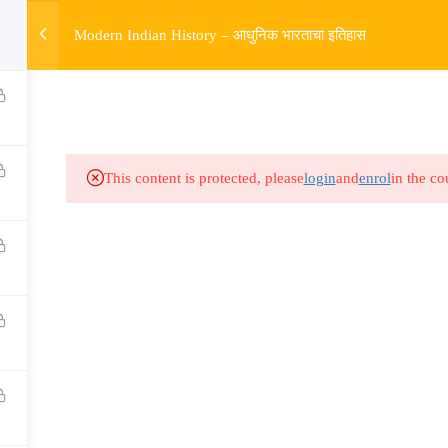
w
Modern Indian History – आधुनिक भारताचा इतिहास
HOME
R
Links​
Ex
Subjects
UP
This content is protected, please
login
and
enrol
in the co
Events
MP
Gallery
Com
Live Lectures
all