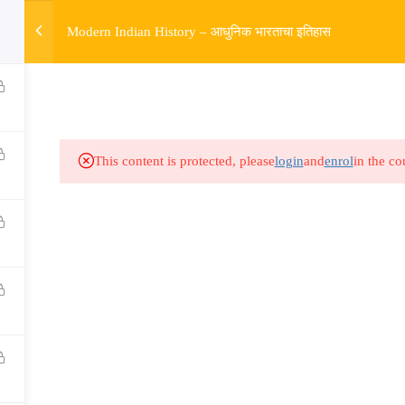
w
Modern Indian History – आधुनिक भारताचा इतिहास
HOME
R
Links​
Ex
Subjects
UP
This content is protected, please
login
and
enrol
in the co
Events
MP
Gallery
Com
Live Lectures
all