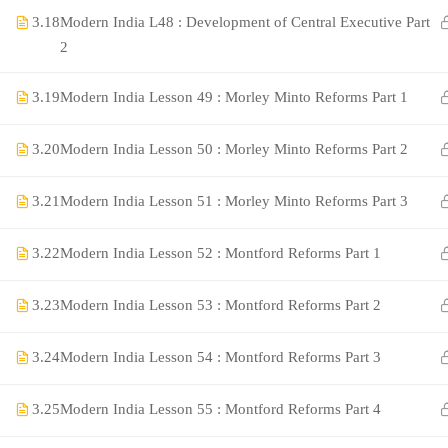
3.18
Modern India L48 : Development of Central Executive Part
2
3.19
Modern India Lesson 49 : Morley Minto Reforms Part 1
3.20
Modern India Lesson 50 : Morley Minto Reforms Part 2
3.21
Modern India Lesson 51 : Morley Minto Reforms Part 3
©Rajyaseva Academy Powered by Bharati Education
3.22
Modern India Lesson 52 : Montford Reforms Part 1
3.23
Modern India Lesson 53 : Montford Reforms Part 2
Education WordPress Theme by ThimPress
3.24
Modern India Lesson 54 : Montford Reforms Part 3
3.25
Modern India Lesson 55 : Montford Reforms Part 4