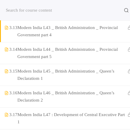
3.12
Modern India L42 _ British Administration _ Provincial
Contact us:
(+91)9420064469
Chat on Whats App no
Government part 3
3.13
Modern India L43 _ British Administration _ Provincial
Company
Government part 4
3.14
Modern India L44 _ British Administration _ Provincial
About Us
Government part 5
Contact
3.15
Modern India L45 _ British Administration _ Queen’s
Privacy Policy
Declaratiom 1
Terms and Condition
3.16
Modern India L46 _ British Administration _ Queen’s
Address
Declaratiom 2
Rajyaseva Academy MPSC UPSC
3rd Floor, Kolate Heights,
3.17
Modern India L47 : Development of Central Executive Part
Kesnand Phata, Wagholi, Pune-07
1