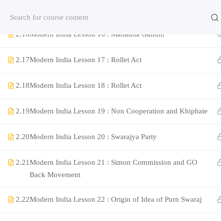
2.15
Modern India Lesson 15 : Revolutionaries part 4
Contact us:
(+91)9420064469
Chat on Whats App no
2.16
Modern India Lesson 16 : Mahatma Gandhi
Company
2.17
Modern India Lesson 17 : Rollet Act
2.18
Modern India Lesson 18 : Rollet Act
About Us
Contact
2.19
Modern India Lesson 19 : Non Cooperation and Khiphate
Privacy Policy
2.20
Modern India Lesson 20 : Swarajya Party
Terms and Condition
Address
2.21
Modern India Lesson 21 : Simon Commission and GO
Rajyaseva Academy MPSC UPSC
Back Movement
3rd Floor, Kolate Heights,
Kesnand Phata, Wagholi, Pune-07
2.22
Modern India Lesson 22 : Origin of Idea of Purn Swaraj