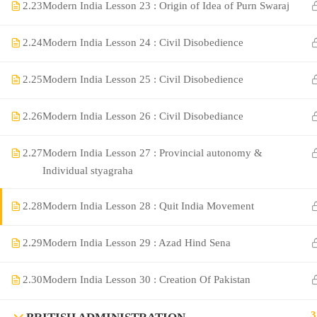
2.23
Modern India Lesson 23 : Origin of Idea of Purn Swaraj
2.24
Modern India Lesson 24 : Civil Disobedience
2.25
Modern India Lesson 25 : Civil Disobedience
2.26
Modern India Lesson 26 : Civil Disobediance
2.27
Modern India Lesson 27 : Provincial autonomy &
©Rajyaseva Academy Powered by Bharati Education
Individual styagraha
2.28
Modern India Lesson 28 : Quit India Movement
Education WordPress Theme by ThimPress
2.29
Modern India Lesson 29 : Azad Hind Sena
2.30
Modern India Lesson 30 : Creation Of Pakistan
3