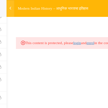
w
Modern Indian History – आधुनिक भारताचा इतिहास
HOME
R
Links​
Ex
Subjects
UP
This content is protected, please
login
and
enrol
in the co
Events
MP
Gallery
Com
Live Lectures
all