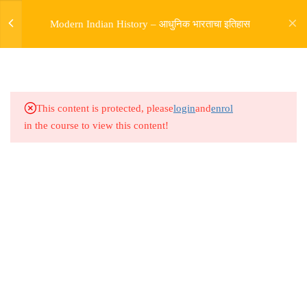
of British conquest _ First war
Modern Indian History – आधुनिक भारताचा इतिहास
of Independence part 6
5.20
Modern India Lesson 82 : Story
of British conquest _ First war
of Independence part 7
This content is protected, please
login
and
enrol
in the course to view this content!
5.21
Modern India Lesson 83 : Story
of British conquest _ First war
of Independence part 8
5.22
Modern India Lesson 84 : Story
Address
of British conquest _ First war
Rajyaseva Academy MPSC UPSC
of Independence part 9
3rd Floor, Kolate Heights,
Kesnand Phata, Wagholi, Pune-07
5.23
Modern India Lesson 85 : Story
of British conquest _ First war
of Independence part 10