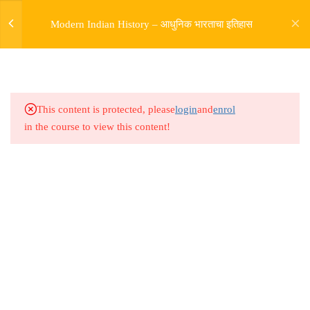
6.10
Modern India Marathon Lesson
Modern Indian History – आधुनिक भारताचा इतिहास
11
6.11
Modern India Marathon Lesson
12
This content is protected, please
login
and
enrol
6.12
Modern India Marathon Lesson
in the course to view this content!
13
6.13
Modern India Marathon Lesson
14
Address
6.14
Modern India Marathon Lesson
Rajyaseva Academy MPSC UPSC
15
3rd Floor, Kolate Heights,
Kesnand Phata, Wagholi, Pune-07
6.15
Modern India Marathon Lesson
16