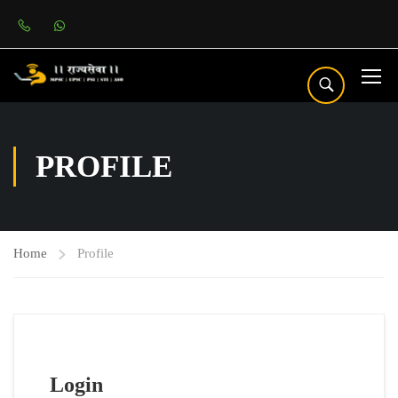
PROFILE
Home
Profile
Login