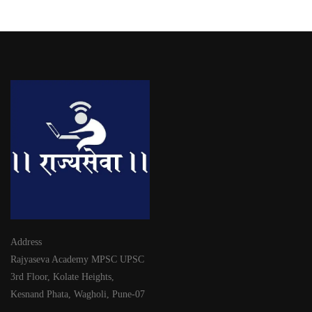
Address
Rajyaseva Academy MPSC UPSC
3rd Floor, Kolate Heights,
Kesnand Phata, Wagholi, Pune-07