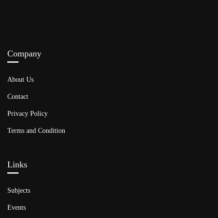
Company
About Us
Contact
Privacy Policy
Terms and Condition
Links​
Subjects
Events