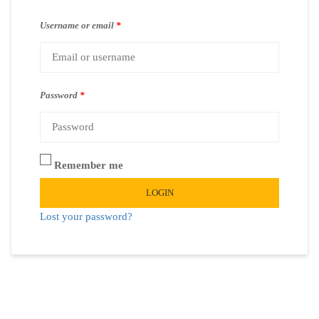
Username or email
*
Password
*
Remember me
LOGIN
Lost your password?