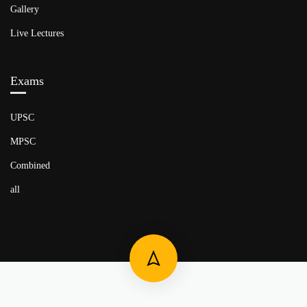
Gallery
Live Lectures
Exams
UPSC
MPSC
Combined
all