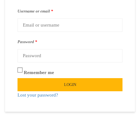
Username or email
*
Password
*
Remember me
LOGIN
Lost your password?