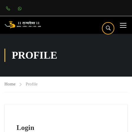
PROFILE
Home
Profile
Login