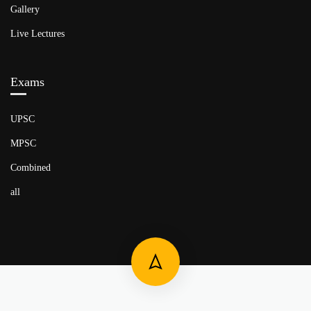
Gallery
Live Lectures
Exams
UPSC
MPSC
Combined
all