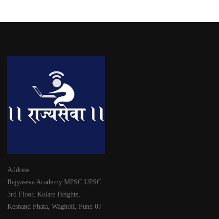
Address
Rajyaseva Academy MPSC UPSC
3rd Floor, Kolate Heights,
Kesnand Phata, Wagholi, Pune-07