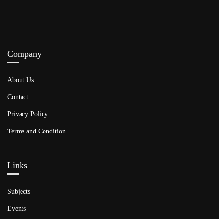
Company
About Us
Contact
Privacy Policy
Terms and Condition
Links​
Subjects
Events