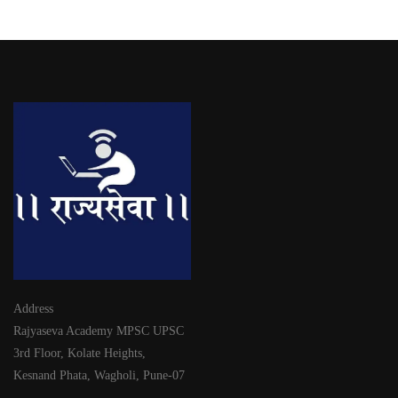
Address
Rajyaseva Academy MPSC UPSC
3rd Floor, Kolate Heights,
Kesnand Phata, Wagholi, Pune-07