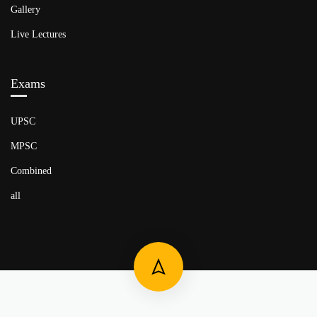
Gallery
Live Lectures
Exams
UPSC
MPSC
Combined
all