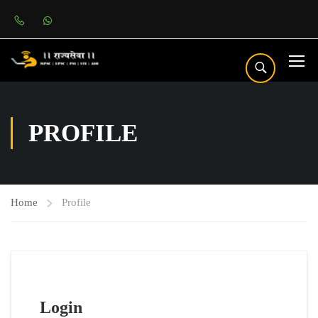
PROFILE
Home
Profile
Login