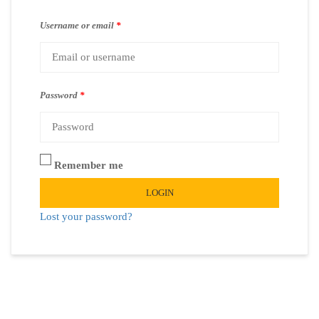
Username or email
*
Password
*
Remember me
LOGIN
Lost your password?