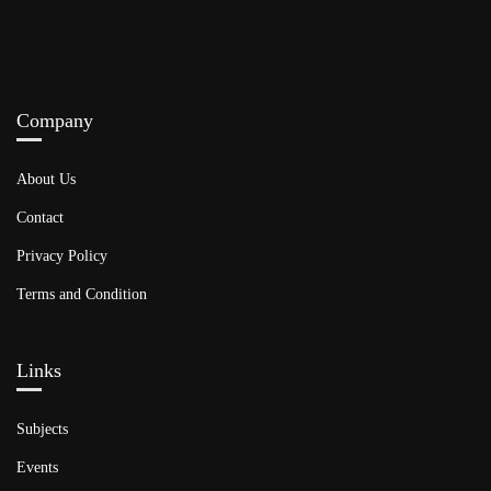
Company
About Us
Contact
Privacy Policy
Terms and Condition
Links​
Subjects
Events