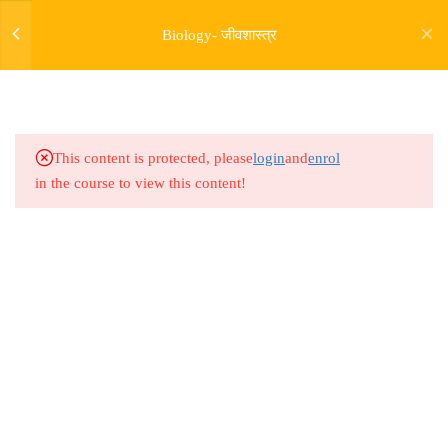
17.6
Bio Lesson 66 : Cell Unit of
Biology- जीवशास्त्र
Life 06
17.7
Bio Lesson 67 : Cell Unit of
Life 07
This content is protected, please
login
and
enrol
17.8
Bio Lesson 68 : Cell Unit of
in the course to view this content!
Life 08
17.9
Bio Lesson 69 : Cell Unit of
Life 09
Address
17.10
Bio Lesson 70 : Cell Unit of
Rajyaseva Academy MPSC UPSC
Life 10
3rd Floor, Kolate Heights,
Kesnand Phata, Wagholi, Pune-07
17.11
Bio Lesson 71 : Cell Unit of
Life 11