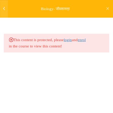
17.4
Bio Lesson 64 : Cell Unit of
Biology- जीवशास्त्र
Life 04
17.5
Bio Lesson 65 : Cell Unit of
Life 05
This content is protected, please
login
and
enrol
17.6
Bio Lesson 66 : Cell Unit of
in the course to view this content!
Life 06
17.7
Bio Lesson 67 : Cell Unit of
Life 07
Address
17.8
Bio Lesson 68 : Cell Unit of
Rajyaseva Academy MPSC UPSC
Life 08
3rd Floor, Kolate Heights,
Kesnand Phata, Wagholi, Pune-07
17.9
Bio Lesson 69 : Cell Unit of
Life 09