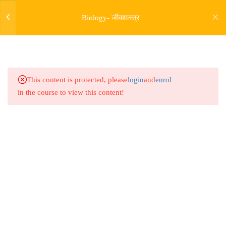
4.9
Bio Lesson 12 : Biological
Biology- जीवशास्त्र
Classification 09
4.10
Bio Lesson 13 : Biological
Classification 10
This content is protected, please
login
and
enrol
4.11
Bio Lesson 14 : Biological
in the course to view this content!
Classification 11
4.12
Bio Lesson 15 : Biological
Classification 12
Address
4.13
Bio Lesson 16 : Biological
Rajyaseva Academy MPSC UPSC
Classification 13
3rd Floor, Kolate Heights,
Kesnand Phata, Wagholi, Pune-07
7
BIOLOGICAL
CLASSIFICATION -