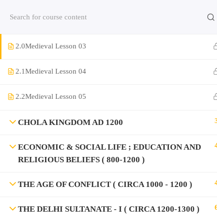
NORTHERN INDIA PERIOD OF THREE EMPIRE (
Contact us:
(+91)9420064469
Chat on Whats App no
800-1000 )
2.0
Medieval Lesson 03
Company
2.1
Medieval Lesson 04
About Us
2.2
Medieval Lesson 05
Contact
Privacy Policy
CHOLA KINGDOM AD 1200
Terms and Condition
ECONOMIC & SOCIAL LIFE ; EDUCATION AND
Address
RELIGIOUS BELIEFS ( 800-1200 )
Rajyaseva Academy MPSC UPSC
3rd Floor, Kolate Heights,
THE AGE OF CONFLICT ( CIRCA 1000 - 1200 )
Kesnand Phata, Wagholi, Pune-07
THE DELHI SULTANATE - I ( CIRCA 1200-1300 )