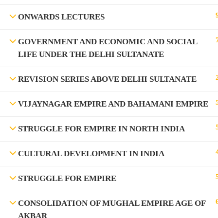
ONWARDS LECTURES
GOVERNMENT AND ECONOMIC AND SOCIAL
LIFE UNDER THE DELHI SULTANATE
REVISION SERIES ABOVE DELHI SULTANATE
VIJAYNAGAR EMPIRE AND BAHAMANI EMPIRE
©Rajyaseva Academy Powered by Bharati Education
STRUGGLE FOR EMPIRE IN NORTH INDIA
CULTURAL DEVELOPMENT IN INDIA
Education WordPress Theme by ThimPress
STRUGGLE FOR EMPIRE
CONSOLIDATION OF MUGHAL EMPIRE AGE OF
AKBAR