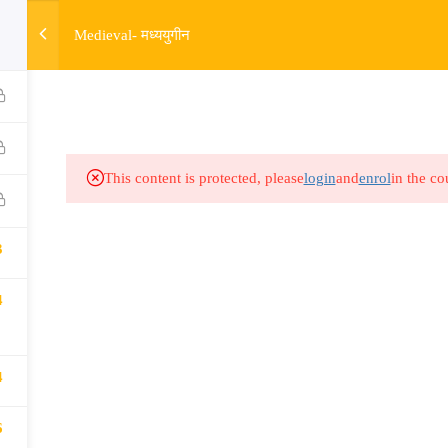
3
w
Medieval- मध्ययुगीन
HOME
R
Links​
Ex
Subjects
UP
This content is protected, please
login
and
enrol
in the co
Events
MP
Gallery
Com
3
Live Lectures
all
4
4
6