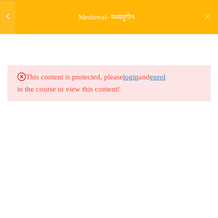
4
THE AGE OF CONFLICT (
Medieval- मध्ययुगीन
CIRCA 1000 - 1200 )
5.0
Medieval Lesson 13
5.1
Medieval Lesson 14
This content is protected, please
login
and
enrol
in the course to view this content!
5.2
Medieval Lesson 15
5.3
Medieval Lesson 16
Address
6
THE DELHI SULTANATE - I
Rajyaseva Academy MPSC UPSC
( CIRCA 1200-1300 )
3rd Floor, Kolate Heights,
Kesnand Phata, Wagholi, Pune-07
9
ONWARDS LECTURES
7
GOVERNMENT AND