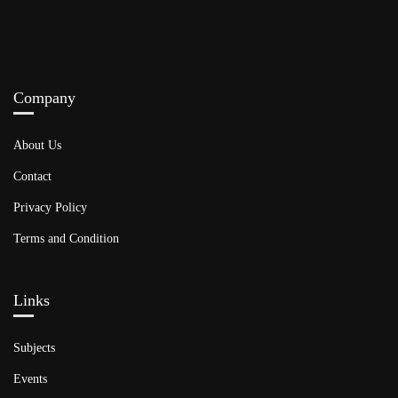
Company
About Us
Contact
Privacy Policy
Terms and Condition
Links​
Subjects
Events