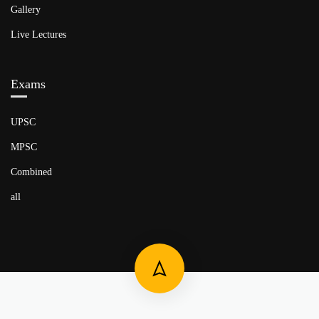
Gallery
Live Lectures
Exams
UPSC
MPSC
Combined
all