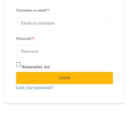
Username or email
*
Password
*
Remember me
LOGIN
Lost your password?