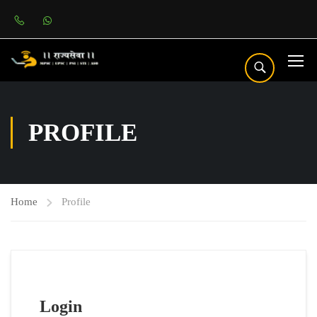
PROFILE
Home
Profile
Login