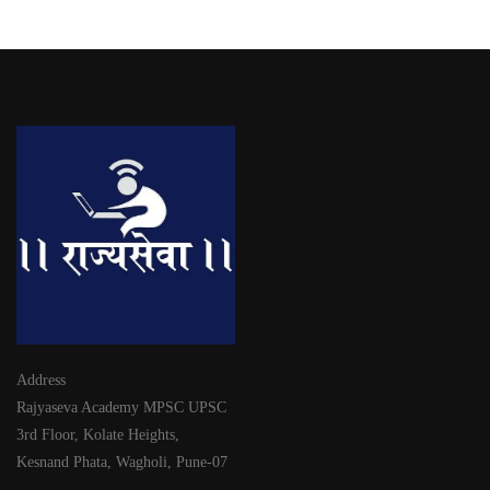
Address
Rajyaseva Academy MPSC UPSC
3rd Floor, Kolate Heights,
Kesnand Phata, Wagholi, Pune-07