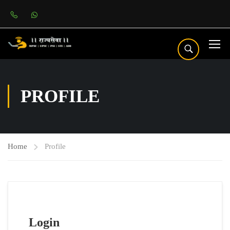
PROFILE
Home
Profile
Login