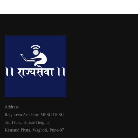
Address
Rajyaseva Academy MPSC UPSC
3rd Floor, Kolate Heights,
Kesnand Phata, Wagholi, Pune-07