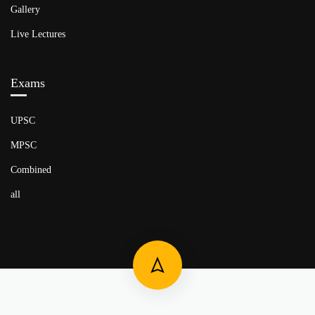
Gallery
Live Lectures
Exams
UPSC
MPSC
Combined
all