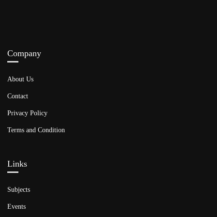
Company
About Us
Contact
Privacy Policy
Terms and Condition
Links​
Subjects
Events