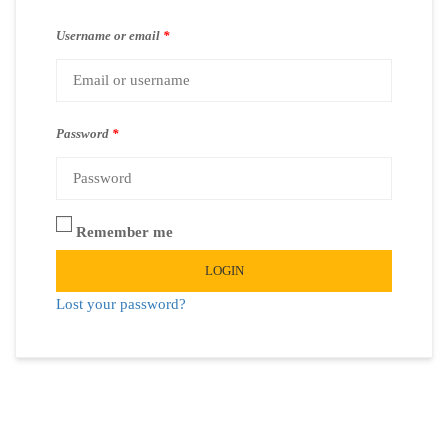
Username or email
*
Password
*
Remember me
LOGIN
Lost your password?