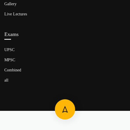
Gallery
Live Lectures
Exams
UPSC
MPSC
Combined
all