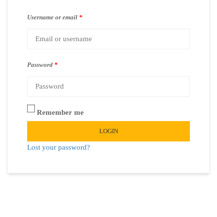
Username or email
*
Password
*
Remember me
LOGIN
Lost your password?