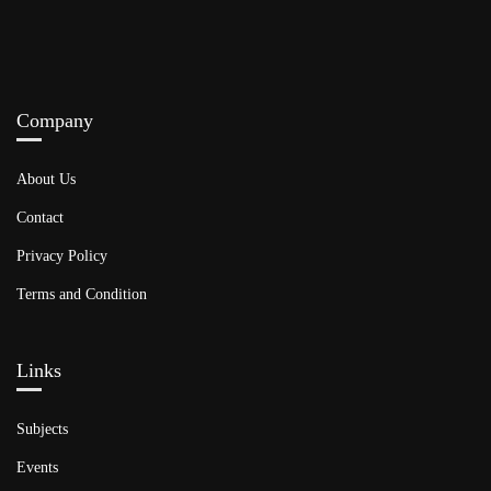
Company
About Us
Contact
Privacy Policy
Terms and Condition
Links​
Subjects
Events