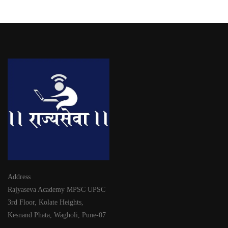
Address
Rajyaseva Academy MPSC UPSC
3rd Floor, Kolate Heights,
Kesnand Phata, Wagholi, Pune-07