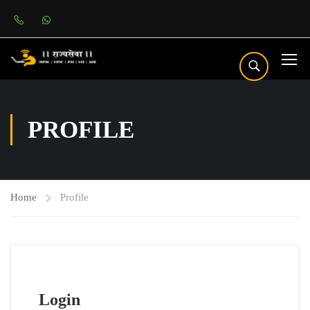
PROFILE
Home
Profile
Login