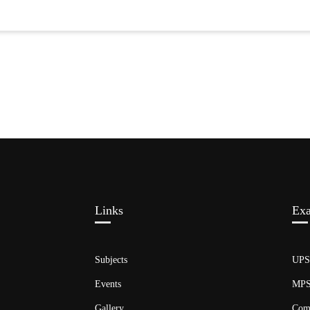
Links​
Ex
Subjects
UP
Events
MP
Gallery
Com