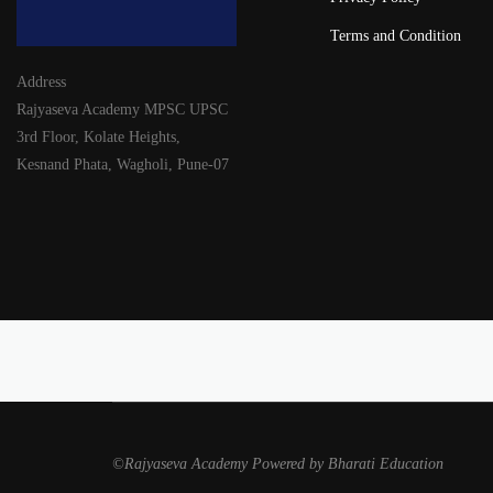
Terms and Condition
Address
Rajyaseva Academy MPSC UPSC
3rd Floor, Kolate Heights,
Kesnand Phata, Wagholi, Pune-07
©Rajyaseva Academy Powered by Bharati Education