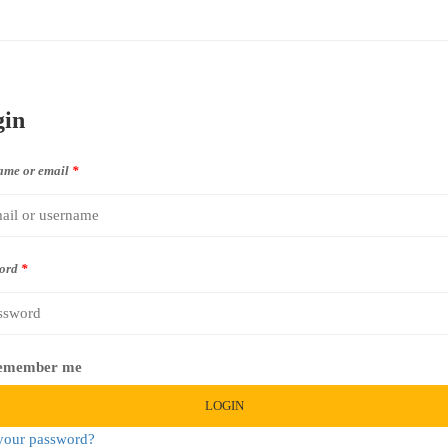
gin
ame or email
*
ord
*
emember me
LOGIN
your password?