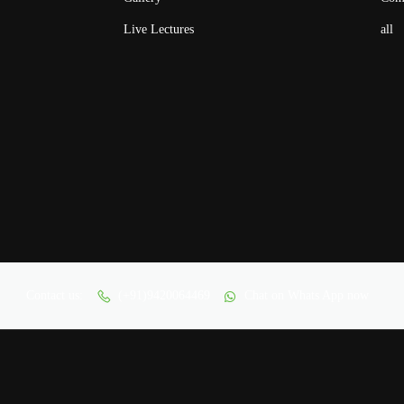
Live Lectures
all
Contact us:
(+91)9420064469
Chat on Whats App now