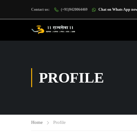
Contact us:
(+91)9420064469
Chat on Whats App no
PROFILE
Home
Profile