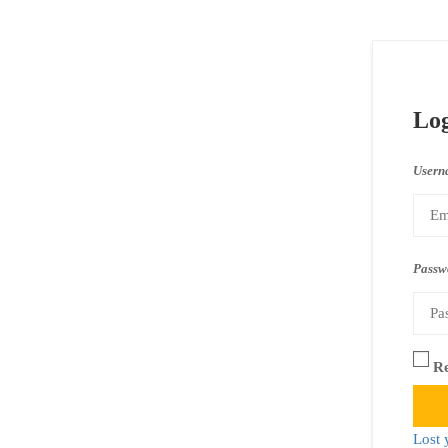
Lo
Usern
Passw
R
Lost 