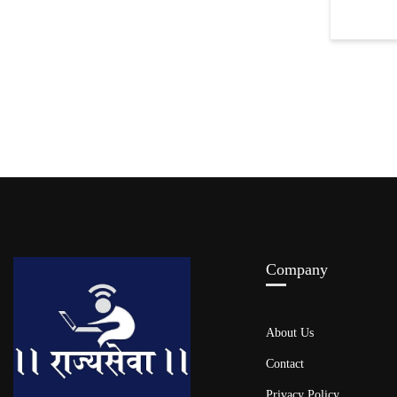
Company
About Us
Contact
Privacy Policy