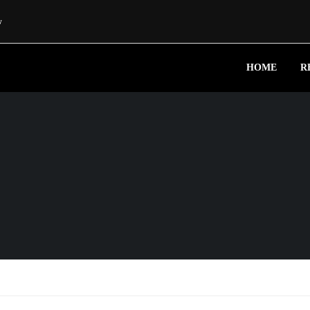
w
HOME
R