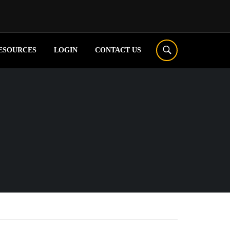
ESOURCES
LOGIN
CONTACT US