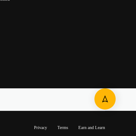
Privacy
Terms
Earn and Learn