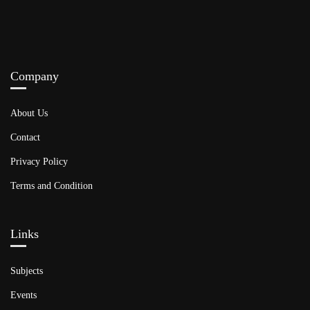
Company
About Us
Contact
Privacy Policy
Terms and Condition
Links​
Subjects
Events