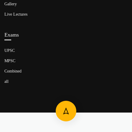
Gallery
Live Lectures
Exams
UPSC
MPSC
Combined
all