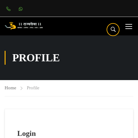
PROFILE
Home
Profile
Login