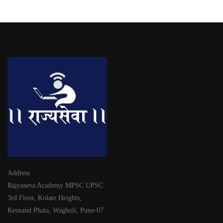
Address
Rajyaseva Academy MPSC UPSC
3rd Floor, Kolate Heights,
Kesnand Phata, Wagholi, Pune-07