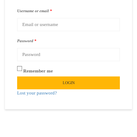
Username or email
*
Password
*
Remember me
LOGIN
Lost your password?