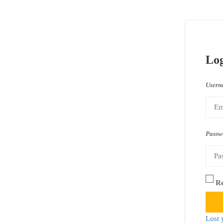
Lo
Usern
Passw
R
Lost 