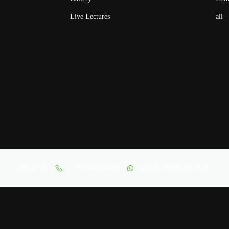
Live Lectures
all
Contact us:
(+91)9420064469
Chat on Whats App now