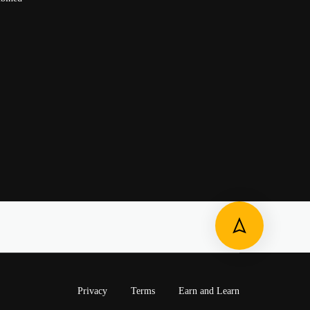
Privacy
Terms
Earn and Learn