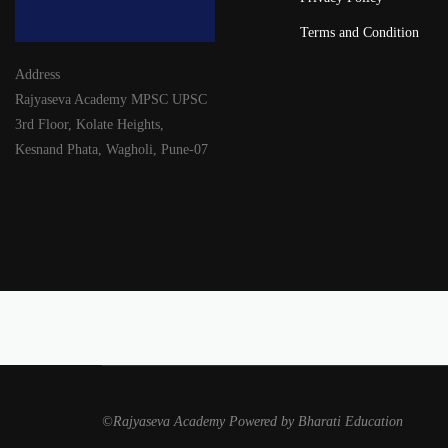
Terms and Condition
Address
Rajyaseva Academy MPSC UPSC
3rd Floor, Kolate Heights,
Kesnand Phata, Wagholi, Pune-07
©Rajyaseva Academy Powered by Bharati Education