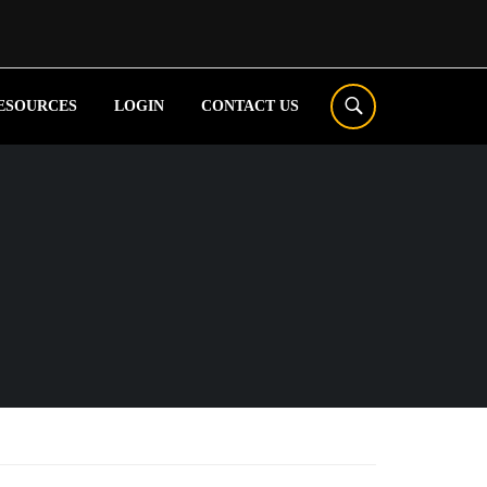
ESOURCES
LOGIN
CONTACT US