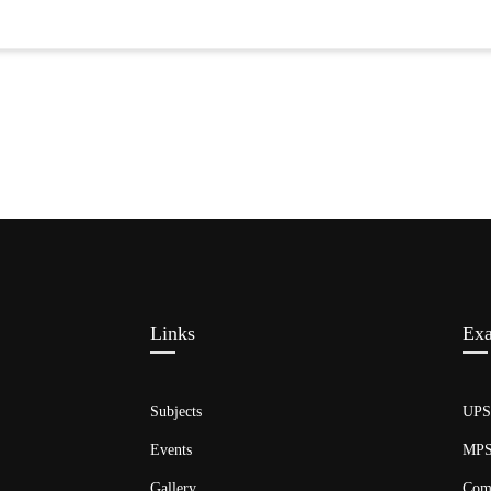
Links​
Ex
Subjects
UP
Events
MP
Gallery
Com