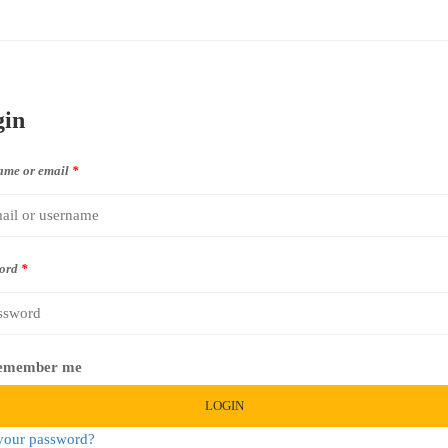
gin
ame or email
*
ord
*
emember me
LOGIN
your password?