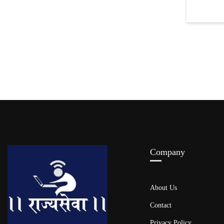
Company
About Us
Contact
Privacy Policy