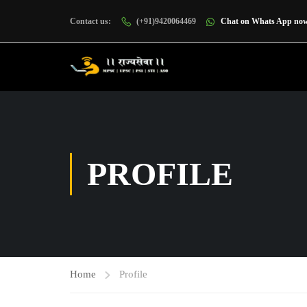
Contact us:
(+91)9420064469
Chat on Whats App no
PROFILE
Home
Profile