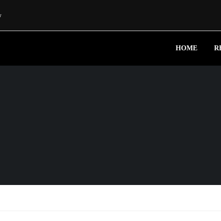
w
HOME
R