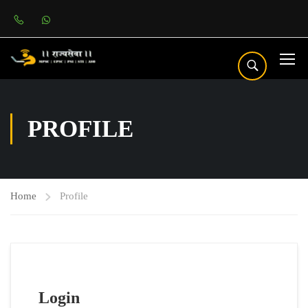
PROFILE
Home
Profile
Login