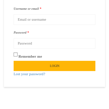
Username or email
*
Password
*
Remember me
LOGIN
Lost your password?