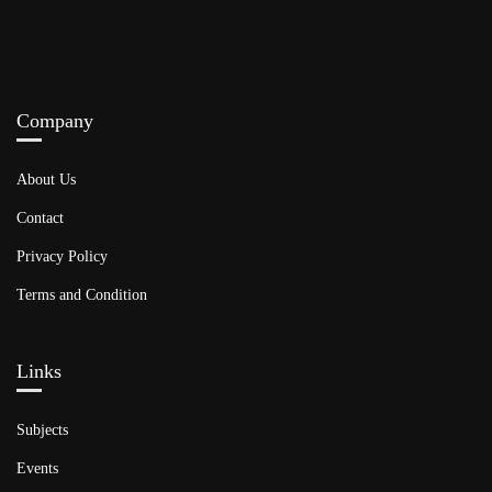
Company
About Us
Contact
Privacy Policy
Terms and Condition
Links​
Subjects
Events