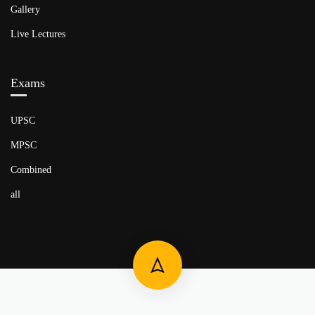
Gallery
Live Lectures
Exams
UPSC
MPSC
Combined
all