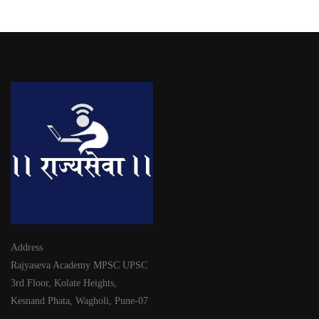
Address
Rajyaseva Academy MPSC UPSC
3rd Floor, Kolate Heights,
Kesnand Phata, Wagholi, Pune-07