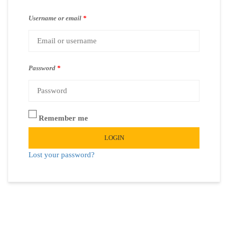
Username or email
*
Password
*
Remember me
LOGIN
Lost your password?