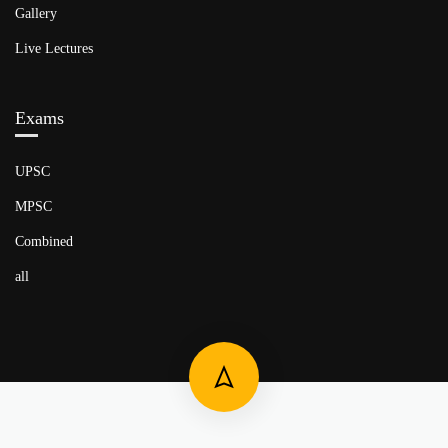
Gallery
Live Lectures
Exams
UPSC
MPSC
Combined
all