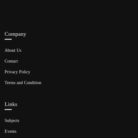
Company
About Us
Contact
Privacy Policy
Terms and Condition
Links​
Subjects
Events