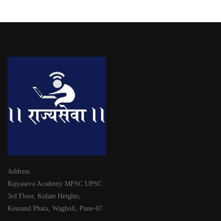
Address
Rajyaseva Academy MPSC UPSC
3rd Floor, Kolate Heights,
Kesnand Phata, Wagholi, Pune-07