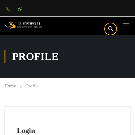
PROFILE
Home
Profile
Login