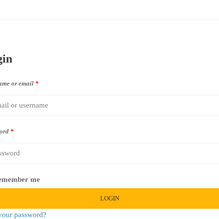
gin
ame or email
*
ord
*
emember me
LOGIN
your password?