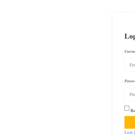
Lo
Usern
Passw
R
Lost 