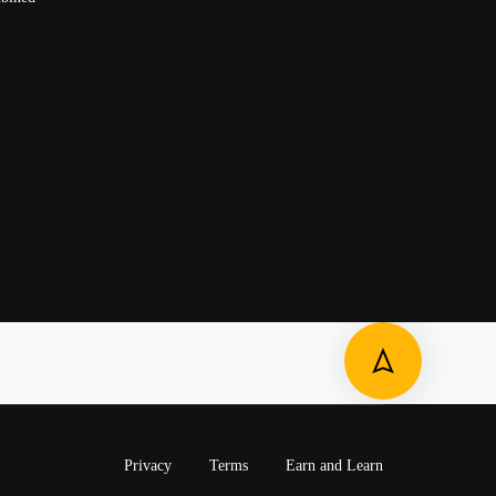
Privacy
Terms
Earn and Learn