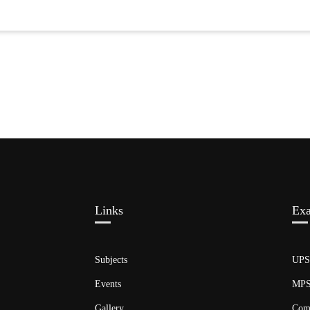
Links​
Ex
Subjects
UP
Events
MP
Gallery
Com