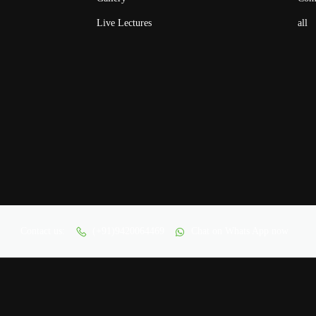
Live Lectures
all
Contact us:
(+91)9420064469
Chat on Whats App now