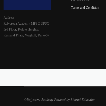
Terms and Condition
Address
Rajyaseva Academy MPSC UPSC
3rd Floor, Kolate Heights,
Kesnand Phata, Wagholi, Pune-07
©Rajyaseva Academy Powered by Bharati Education