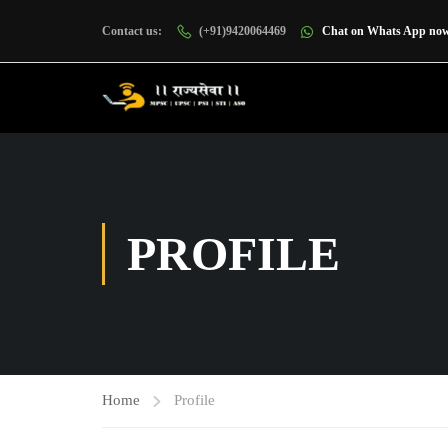
Contact us:
(+91)9420064469
Chat on Whats App no
PROFILE
Home
Profile