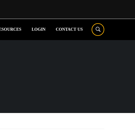
ESOURCES
LOGIN
CONTACT US