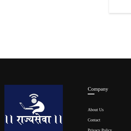
Company
About Us
Contact
Privacy Policy