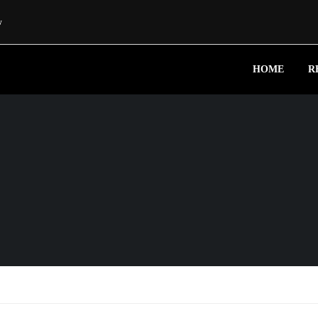
w
HOME
R