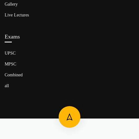
Gallery
Live Lectures
Exams
UPSC
MPSC
Combined
all