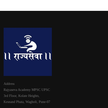
Address
Rajyaseva Academy MPSC UPSC
3rd Floor, Kolate Heights,
Kesnand Phata, Wagholi, Pune-07