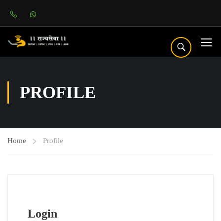
PROFILE
Home
Profile
Login