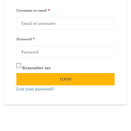
Username or email
*
Password
*
Remember me
LOGIN
Lost your password?