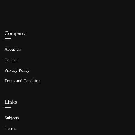
Company
About Us
Contact
Privacy Policy
Terms and Condition
Links​
Subjects
Events