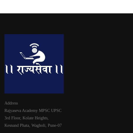
Address
Rajyaseva Academy MPSC UPSC
3rd Floor, Kolate Heights,
Kesnand Phata, Wagholi, Pune-07