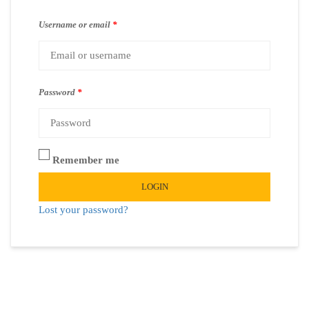
Username or email
*
Password
*
Remember me
LOGIN
Lost your password?