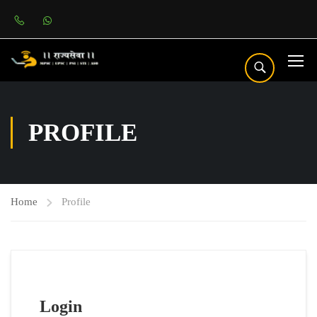
PROFILE
Home
Profile
Login