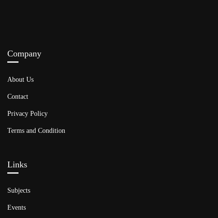
Company
About Us
Contact
Privacy Policy
Terms and Condition
Links​
Subjects
Events