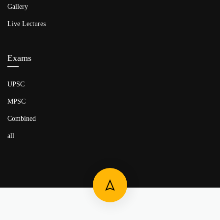
Gallery
Live Lectures
Exams
UPSC
MPSC
Combined
all